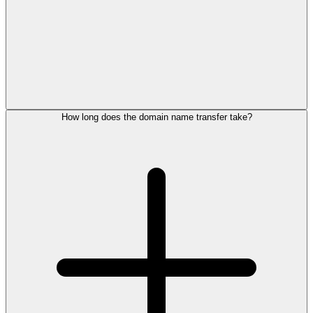
How long does the domain name transfer take?