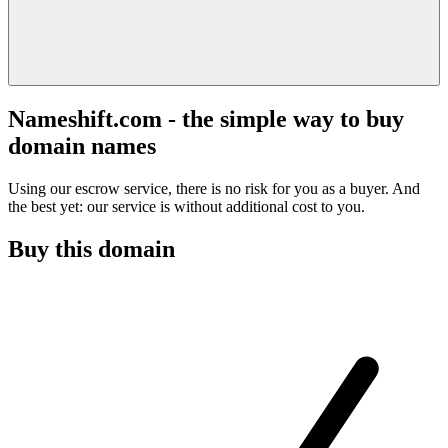
Nameshift.com - the simple way to buy
domain names
Using our escrow service, there is no risk for you as a buyer. And
the best yet: our service is without additional cost to you.
Buy this domain