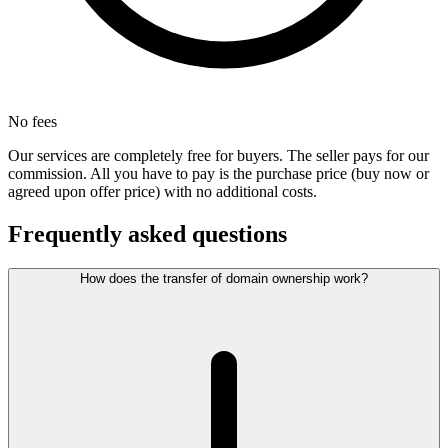
No fees
Our services are completely free for buyers. The seller pays for our
commission. All you have to pay is the purchase price (buy now or
agreed upon offer price) with no additional costs.
Frequently asked questions
How does the transfer of domain ownership work?