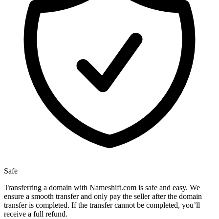
Safe
Transferring a domain with Nameshift.com is safe and easy. We
ensure a smooth transfer and only pay the seller after the domain
transfer is completed. If the transfer cannot be completed, you’ll
receive a full refund.