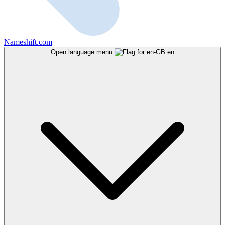
Nameshift.com
Open language menu
en