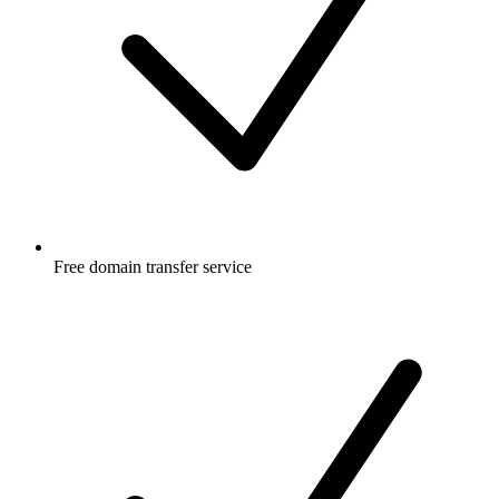
Free
domain transfer service