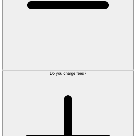
Do you charge fees?