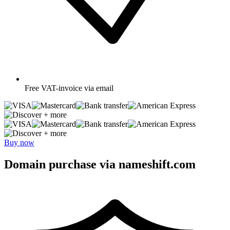
Free
VAT-invoice via email
+ more
+ more
Buy now
Domain purchase via nameshift.com