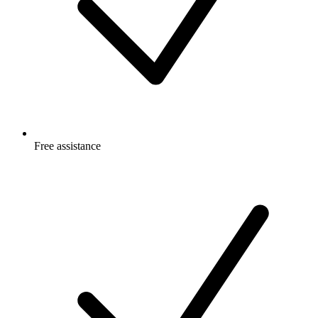
Free
assistance