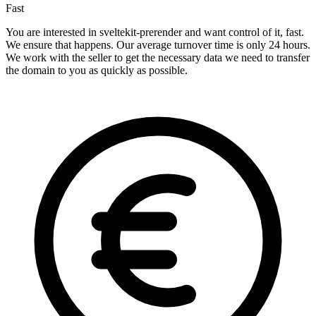
Fast
You are interested in sveltekit-prerender and want control of it, fast.
We ensure that happens. Our average turnover time is only 24 hours.
We work with the seller to get the necessary data we need to transfer
the domain to you as quickly as possible.