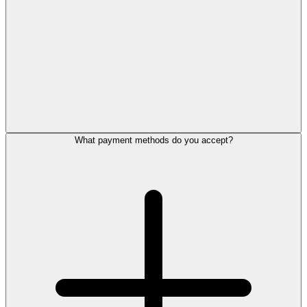
What payment methods do you accept?